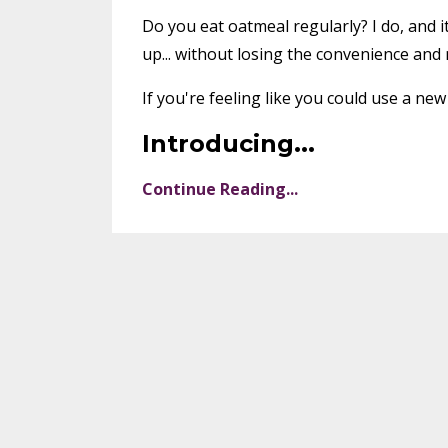
Do you eat oatmeal regularly? I do, and i
up... without losing the convenience and n
If you're feeling like you could use a new 
Introducing
...
Continue Reading...