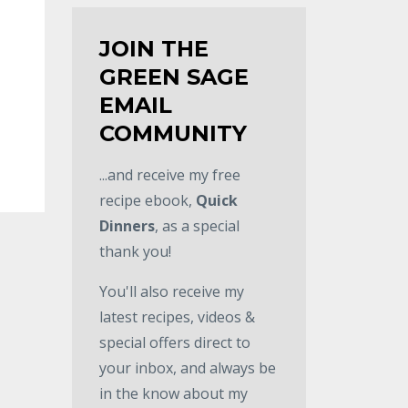
JOIN THE
GREEN SAGE
EMAIL
COMMUNITY
...and receive my free
recipe ebook,
Quick
Dinners
, as a special
thank you!
You'll also receive my
latest recipes, videos &
special offers direct to
your inbox, and always be
in the know about my