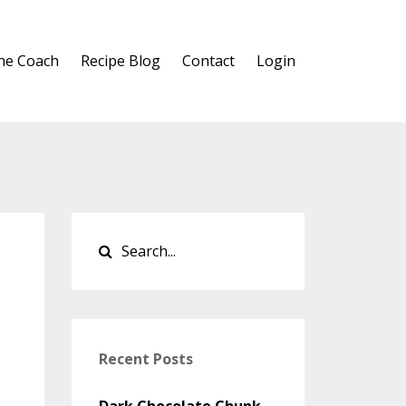
he Coach
Recipe Blog
Contact
Login
Recent Posts