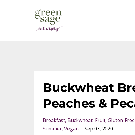
Buckwheat Bre
Peaches & Pec
Breakfast
Buckwheat
Fruit
Gluten-Free
Summer
Vegan
Sep 03, 2020