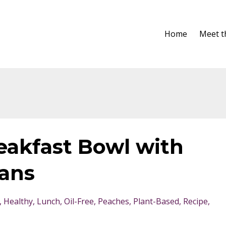
Home
Meet t
akfast Bowl with
ans
Healthy
Lunch
Oil-Free
Peaches
Plant-Based
Recipe