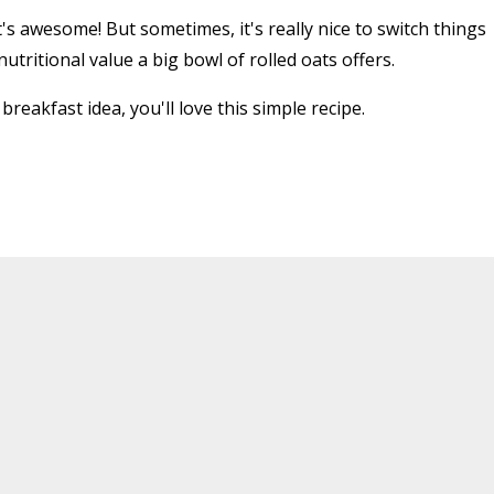
t's awesome! But sometimes, it's really nice to switch things
utritional value a big bowl of rolled oats offers.
breakfast idea, you'll love this simple recipe.