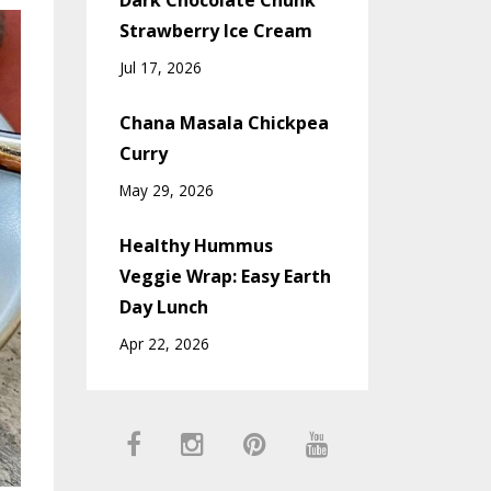
Dark Chocolate Chunk
Strawberry Ice Cream
Jul 17, 2026
Chana Masala Chickpea
Curry
May 29, 2026
Healthy Hummus
Veggie Wrap: Easy Earth
Day Lunch
Apr 22, 2026