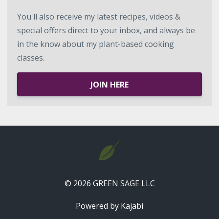
You'll also receive my latest recipes, videos &
special offers direct to your inbox, and always be
in the know about my plant-based cooking
classes.
JOIN HERE
© 2026 GREEN SAGE LLC
Powered by Kajabi