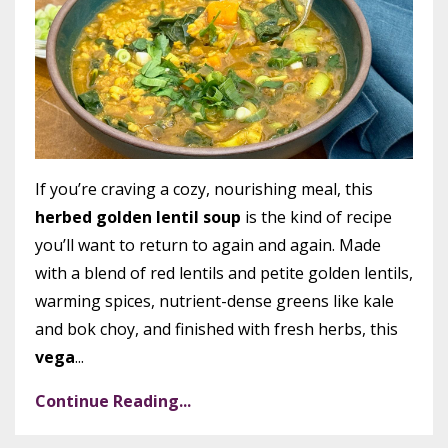
If you’re craving a cozy, nourishing meal, this
herbed golden lentil soup
is the kind of recipe
you’ll want to return to again and again. Made
with a blend of red lentils and petite golden lentils,
warming spices, nutrient-dense greens like kale
and bok choy, and finished with fresh herbs, this
vega
...
Continue Reading...