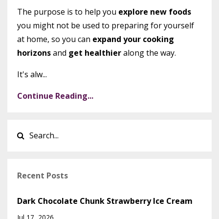
The purpose is to help you
explore new foods
you might not be used to preparing for yourself
at home, so you can
expand your cooking
horizons
and
get healthier
along the way.
It's alw...
Continue Reading...
Recent Posts
Dark Chocolate Chunk Strawberry Ice Cream
Jul 17, 2026