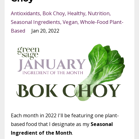
Antioxidants
Bok Choy
Healthy
Nutrition
Seasonal Ingredients
Vegan
Whole-Food Plant-
Based
Jan 20, 2022
Each month in 2022 I'll be featuring one plant-
based food that I designate as my
Seasonal
Ingredient of the Month
.