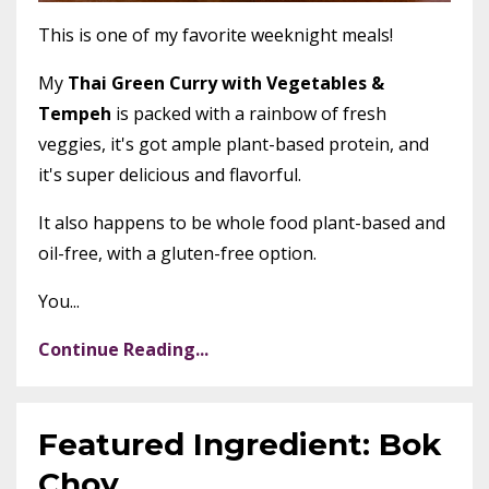
This is one of my favorite weeknight meals!
My
Thai Green Curry with Vegetables &
Tempeh
is packed with a rainbow of fresh
veggies, it's got ample plant-based protein, and
it's super delicious and flavorful.
It also happens to be whole food plant-based and
oil-free, with a gluten-free option.
You...
Continue Reading...
Featured Ingredient: Bok
Choy