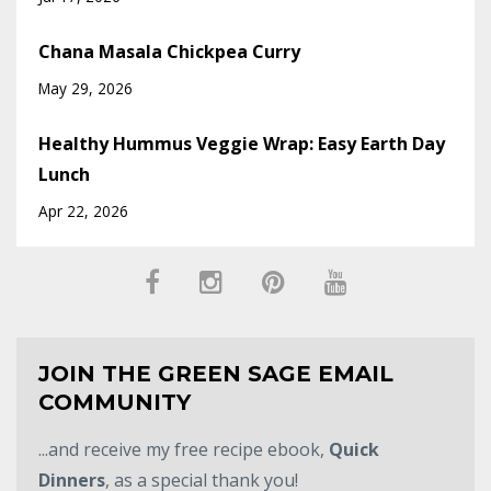
Chana Masala Chickpea Curry
May 29, 2026
Healthy Hummus Veggie Wrap: Easy Earth Day
Lunch
Apr 22, 2026
JOIN THE GREEN SAGE EMAIL
COMMUNITY
...and receive my free recipe ebook,
Quick
Dinners
, as a special thank you!