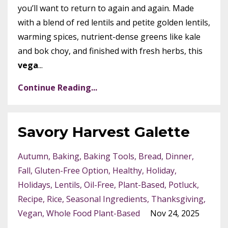
you’ll want to return to again and again. Made
with a blend of red lentils and petite golden lentils,
warming spices, nutrient-dense greens like kale
and bok choy, and finished with fresh herbs, this
vega
...
Continue Reading...
Savory Harvest Galette
Autumn
Baking
Baking Tools
Bread
Dinner
Fall
Gluten-Free Option
Healthy
Holiday
Holidays
Lentils
Oil-Free
Plant-Based
Potluck
Recipe
Rice
Seasonal Ingredients
Thanksgiving
Vegan
Whole Food Plant-Based
Nov 24, 2025