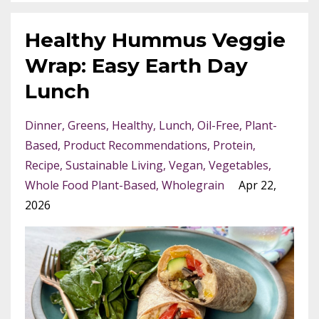
Healthy Hummus Veggie
Wrap: Easy Earth Day
Lunch
Dinner
Greens
Healthy
Lunch
Oil-Free
Plant-
Based
Product Recommendations
Protein
Recipe
Sustainable Living
Vegan
Vegetables
Whole Food Plant-Based
Wholegrain
Apr 22,
2026