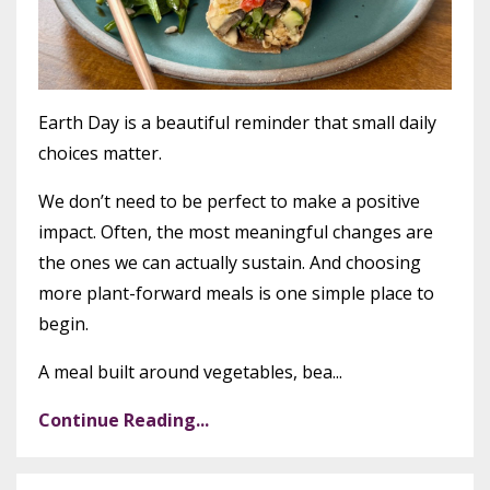
Earth Day is a beautiful reminder that small daily
choices matter.
We don’t need to be perfect to make a positive
impact. Often, the most meaningful changes are
the ones we can actually sustain. And choosing
more plant-forward meals is one simple place to
begin.
A meal built around vegetables, bea...
Continue Reading...