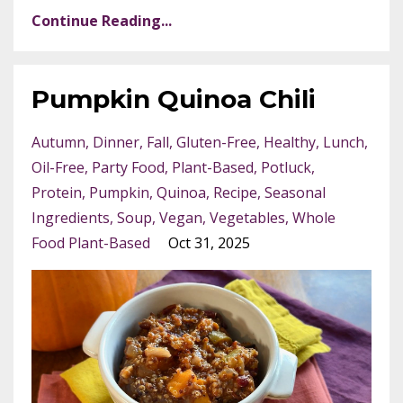
Continue Reading...
Pumpkin Quinoa Chili
Autumn
Dinner
Fall
Gluten-Free
Healthy
Lunch
Oil-Free
Party Food
Plant-Based
Potluck
Protein
Pumpkin
Quinoa
Recipe
Seasonal
Ingredients
Soup
Vegan
Vegetables
Whole
Food Plant-Based
Oct 31, 2025