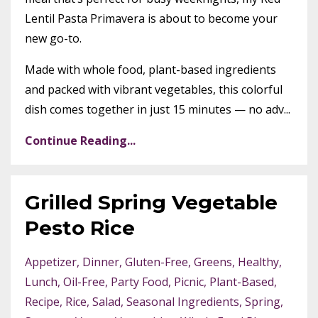
Lentil Pasta Primavera is about to become your
new go-to.
Made with whole food, plant-based ingredients
and packed with vibrant vegetables, this colorful
dish comes together in just 15 minutes — no adv...
Continue Reading...
Grilled Spring Vegetable
Pesto Rice
Appetizer
Dinner
Gluten-Free
Greens
Healthy
Lunch
Oil-Free
Party Food
Picnic
Plant-Based
Recipe
Rice
Salad
Seasonal Ingredients
Spring