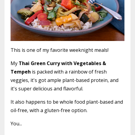
This is one of my favorite weeknight meals!
My
Thai Green Curry with Vegetables &
Tempeh
is packed with a rainbow of fresh
veggies, it's got ample plant-based protein, and
it's super delicious and flavorful.
It also happens to be whole food plant-based and
oil-free, with a gluten-free option.
You...