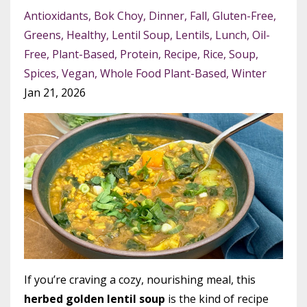
Antioxidants
Bok Choy
Dinner
Fall
Gluten-Free
Greens
Healthy
Lentil Soup
Lentils
Lunch
Oil-
Free
Plant-Based
Protein
Recipe
Rice
Soup
Spices
Vegan
Whole Food Plant-Based
Winter
Jan 21, 2026
If you’re craving a cozy, nourishing meal, this
herbed golden lentil soup
is the kind of recipe