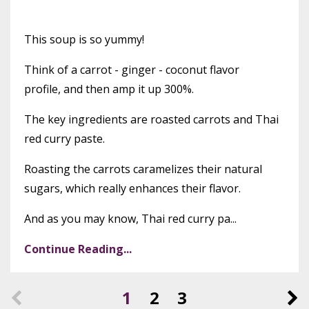
This soup is so yummy!
Think of a carrot - ginger - coconut flavor
profile, and then amp it up 300%.
The key ingredients are roasted carrots and Thai
red curry paste.
Roasting the carrots caramelizes their natural
sugars, which really enhances their flavor.
And as you may know, Thai red curry pa...
Continue Reading...
1
2
3