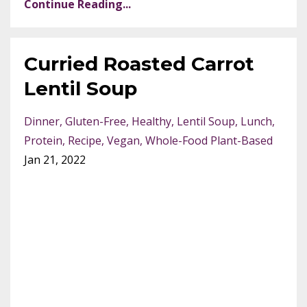
Continue Reading...
Curried Roasted Carrot
Lentil Soup
Dinner
Gluten-Free
Healthy
Lentil Soup
Lunch
Protein
Recipe
Vegan
Whole-Food Plant-Based
Jan 21, 2022