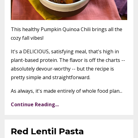
This healthy Pumpkin Quinoa Chili brings all the
cozy fall vibes!
It's a DELICIOUS, satisfying meal, that's high in
plant-based protein. The flavor is off the charts --
absolutely devour-worthy -- but the recipe is
pretty simple and straightforward.
As always, it's made entirely of whole food plan
...
Continue Reading...
Red Lentil Pasta