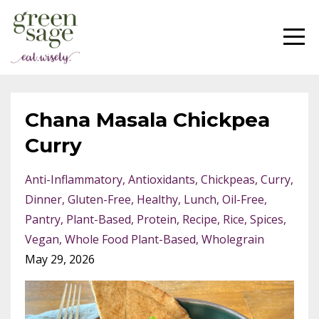
Chana Masala Chickpea
Curry
Anti-Inflammatory
Antioxidants
Chickpeas
Curry
Dinner
Gluten-Free
Healthy
Lunch
Oil-Free
Pantry
Plant-Based
Protein
Recipe
Rice
Spices
Vegan
Whole Food Plant-Based
Wholegrain
May 29, 2026