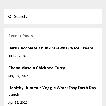
Recent Posts
Dark Chocolate Chunk Strawberry Ice Cream
Jul 17, 2026
Chana Masala Chickpea Curry
May 29, 2026
Healthy Hummus Veggie Wrap: Easy Earth Day
Lunch
Apr 22, 2026