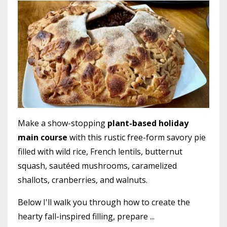
Make a show-stopping
plant-based holiday
main course
with this rustic free-form savory pie
filled with wild rice, French lentils, butternut
squash, sautéed mushrooms, caramelized
shallots, cranberries, and walnuts.
Below I'll walk you through how to create the
hearty fall-inspired filling, prepare
...