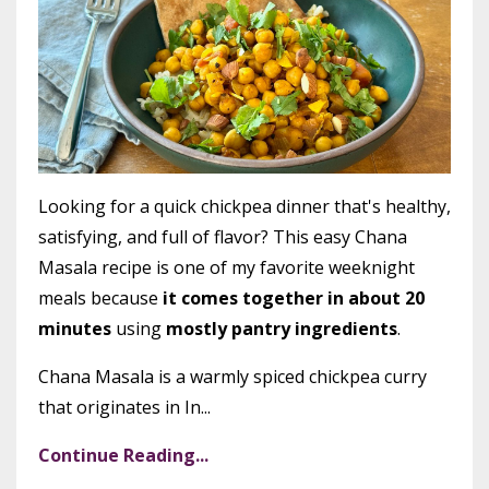
Looking for a quick chickpea dinner that's healthy,
satisfying, and full of flavor? This easy Chana
Masala recipe is one of my favorite weeknight
meals because
it comes together in about 20
minutes
using
mostly pantry ingredients
.
Chana Masala is a warmly spiced chickpea curry
that originates in In...
Continue Reading...