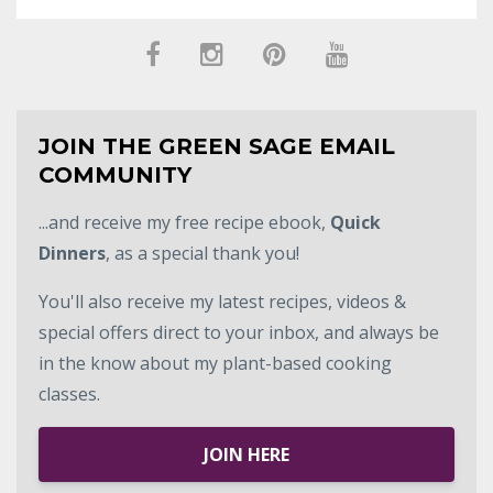
JOIN THE GREEN SAGE EMAIL
COMMUNITY
...and receive my free recipe ebook,
Quick
Dinners
, as a special thank you!
You'll also receive my latest recipes, videos &
special offers direct to your inbox, and always be
in the know about my plant-based cooking
classes.
JOIN HERE