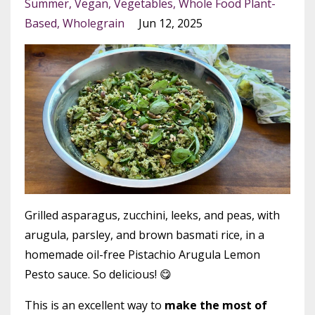
Summer
Vegan
Vegetables
Whole Food Plant-
Based
Wholegrain
Jun 12, 2025
Grilled asparagus, zucchini, leeks, and peas, with
arugula, parsley, and brown basmati rice, in a
homemade oil-free Pistachio Arugula Lemon
Pesto sauce. So delicious! 😋
This is an excellent way to
make the most of