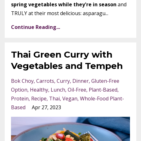
spring vegetables while they're in season
and
TRULY at their most delicious: asparagu...
Continue Reading...
Thai Green Curry with
Vegetables and Tempeh
Bok Choy
Carrots
Curry
Dinner
Gluten-Free
Option
Healthy
Lunch
Oil-Free
Plant-Based
Protein
Recipe
Thai
Vegan
Whole-Food Plant-
Based
Apr 27, 2023