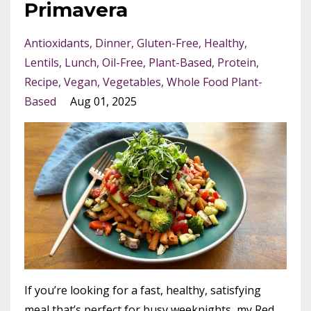
Primavera
Antioxidants
Dinner
Gluten-Free
Healthy
Lentils
Lunch
Oil-Free
Plant-Based
Protein
Recipe
Vegan
Vegetables
Whole Food Plant-
Based
Aug 01, 2025
If you’re looking for a fast, healthy, satisfying
meal that’s perfect for busy weeknights, my Red