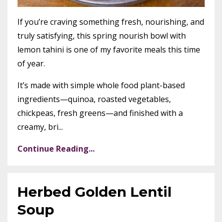
If you’re craving something fresh, nourishing, and
truly satisfying, this spring nourish bowl with
lemon tahini is one of my favorite meals this time
of year.
It’s made with simple whole food plant-based
ingredients—quinoa, roasted vegetables,
chickpeas, fresh greens—and finished with a
creamy, bri...
Continue Reading...
Herbed Golden Lentil
Soup