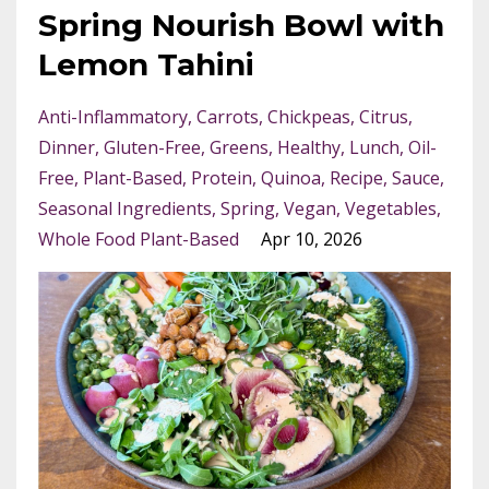
Spring Nourish Bowl with
Lemon Tahini
Anti-Inflammatory
Carrots
Chickpeas
Citrus
Dinner
Gluten-Free
Greens
Healthy
Lunch
Oil-
Free
Plant-Based
Protein
Quinoa
Recipe
Sauce
Seasonal Ingredients
Spring
Vegan
Vegetables
Whole Food Plant-Based
Apr 10, 2026