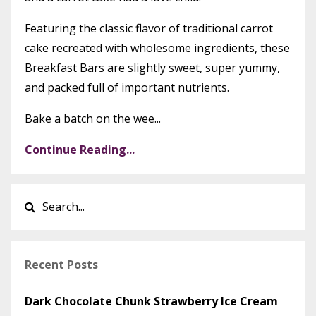
Featuring the classic flavor of traditional carrot
cake recreated with wholesome ingredients, these
Breakfast Bars are slightly sweet, super yummy,
and packed full of important nutrients.
Bake a batch on the wee...
Continue Reading...
Recent Posts
Dark Chocolate Chunk Strawberry Ice Cream