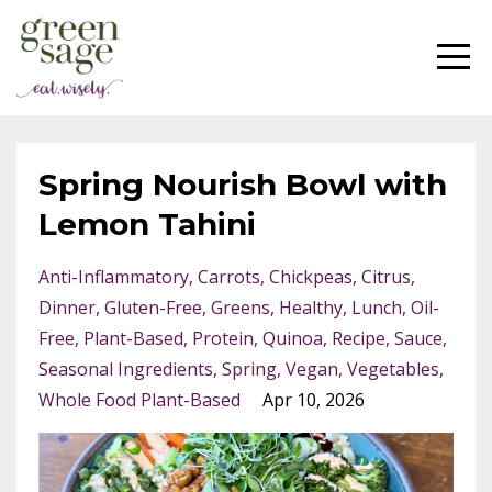
Spring Nourish Bowl with
Lemon Tahini
Anti-Inflammatory
Carrots
Chickpeas
Citrus
Dinner
Gluten-Free
Greens
Healthy
Lunch
Oil-
Free
Plant-Based
Protein
Quinoa
Recipe
Sauce
Seasonal Ingredients
Spring
Vegan
Vegetables
Whole Food Plant-Based
Apr 10, 2026