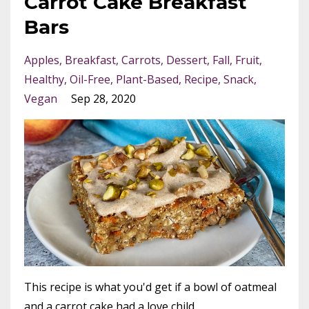
Carrot Cake Breakfast
Bars
Apples
Breakfast
Carrots
Dessert
Fall
Fruit
Healthy
Oil-Free
Plant-Based
Recipe
Snack
Vegan
Sep 28, 2020
This recipe is what you'd get if a bowl of oatmeal
and a carrot cake had a love child.