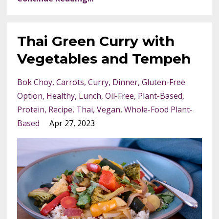
Thai Green Curry with
Vegetables and Tempeh
Bok Choy
Carrots
Curry
Dinner
Gluten-Free
Option
Healthy
Lunch
Oil-Free
Plant-Based
Protein
Recipe
Thai
Vegan
Whole-Food Plant-
Based
Apr 27, 2023