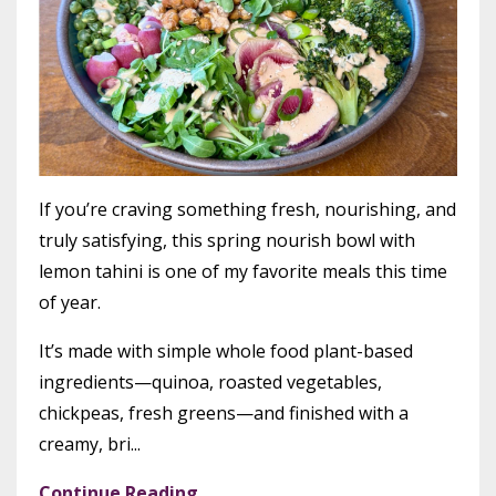
If you’re craving something fresh, nourishing, and
truly satisfying, this spring nourish bowl with
lemon tahini is one of my favorite meals this time
of year.
It’s made with simple whole food plant-based
ingredients—quinoa, roasted vegetables,
chickpeas, fresh greens—and finished with a
creamy, bri...
Continue Reading...