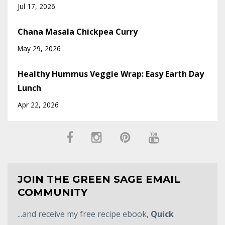
Jul 17, 2026
Chana Masala Chickpea Curry
May 29, 2026
Healthy Hummus Veggie Wrap: Easy Earth Day
Lunch
Apr 22, 2026
JOIN THE GREEN SAGE EMAIL
COMMUNITY
...and receive my free recipe ebook,
Quick