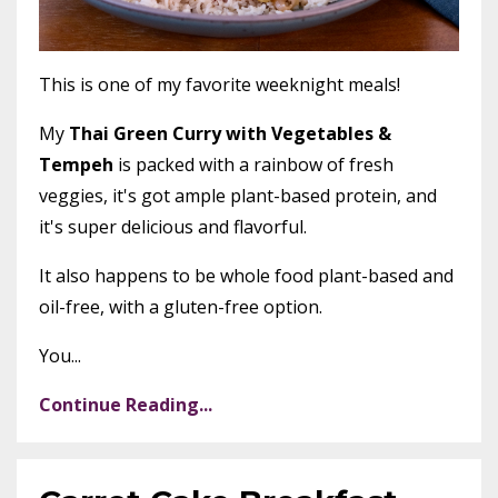
This is one of my favorite weeknight meals!
My
Thai Green Curry with Vegetables &
Tempeh
is packed with a rainbow of fresh
veggies, it's got ample plant-based protein, and
it's super delicious and flavorful.
It also happens to be whole food plant-based and
oil-free, with a gluten-free option.
You...
Continue Reading...