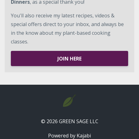
Dinners
, as a special thank you!
You'll also receive my latest recipes, videos &
special offers direct to your inbox, and always be
in the know about my plant-based cooking
classes.
JOIN HERE
© 2026 GREEN SAGE LLC
Powered by Kajabi