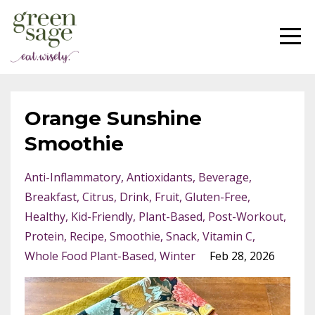
Orange Sunshine
Smoothie
Anti-Inflammatory
Antioxidants
Beverage
Breakfast
Citrus
Drink
Fruit
Gluten-Free
Healthy
Kid-Friendly
Plant-Based
Post-Workout
Protein
Recipe
Smoothie
Snack
Vitamin C
Whole Food Plant-Based
Winter
Feb 28, 2026