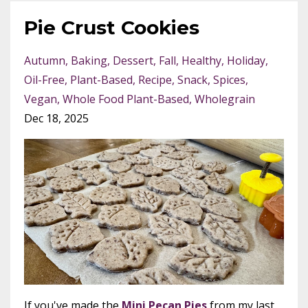
Pie Crust Cookies
Autumn
Baking
Dessert
Fall
Healthy
Holiday
Oil-Free
Plant-Based
Recipe
Snack
Spices
Vegan
Whole Food Plant-Based
Wholegrain
Dec 18, 2025
If you've made the
Mini Pecan Pies
from my last