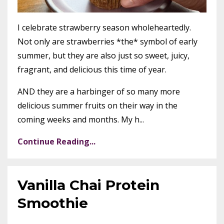
I celebrate strawberry season wholeheartedly.
Not only are strawberries *the* symbol of early
summer, but they are also just so sweet, juicy,
fragrant, and delicious this time of year.
AND they are a harbinger of so many more
delicious summer fruits on their way in the
coming weeks and months. My h...
Continue Reading...
Vanilla Chai Protein
Smoothie