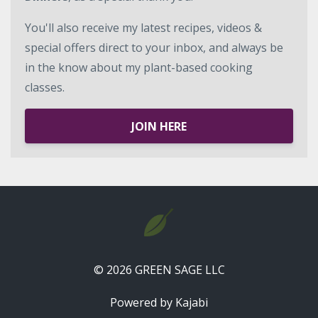
You'll also receive my latest recipes, videos &
special offers direct to your inbox, and always be
in the know about my plant-based cooking
classes.
JOIN HERE
© 2026 GREEN SAGE LLC
Powered by Kajabi