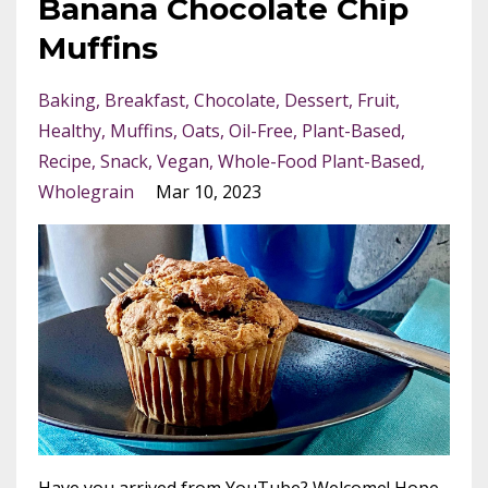
Banana Chocolate Chip
Muffins
Baking
Breakfast
Chocolate
Dessert
Fruit
Healthy
Muffins
Oats
Oil-Free
Plant-Based
Recipe
Snack
Vegan
Whole-Food Plant-Based
Wholegrain
Mar 10, 2023