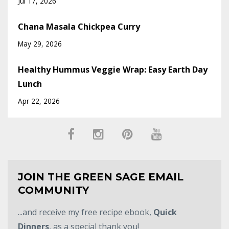
Jul 17, 2026
Chana Masala Chickpea Curry
May 29, 2026
Healthy Hummus Veggie Wrap: Easy Earth Day
Lunch
Apr 22, 2026
JOIN THE GREEN SAGE EMAIL
COMMUNITY
...and receive my free recipe ebook,
Quick
Dinners
, as a special thank you!