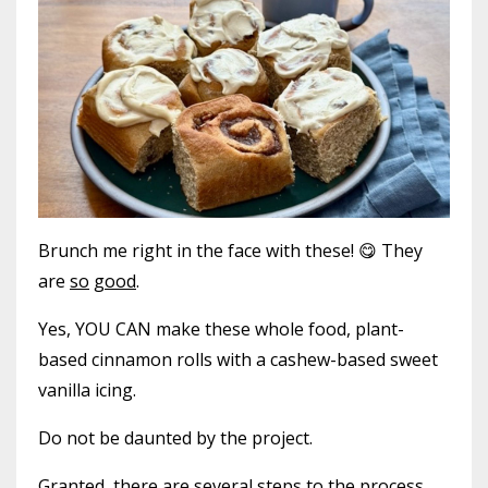
Brunch me right in the face with these! 😋 They
are
so
good
.
Yes, YOU CAN make these whole food, plant-
based cinnamon rolls with a cashew-based sweet
vanilla icing.
Do not be daunted by the project.
Granted, there are several steps to the process,