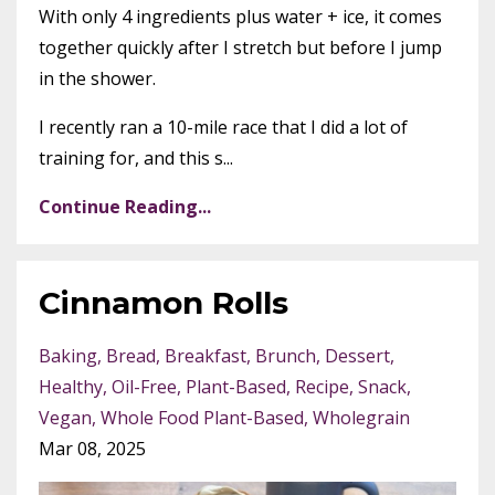
With only 4 ingredients plus water + ice, it comes
together quickly after I stretch but before I jump
in the shower.
I recently ran a 10-mile race that I did a lot of
training for, and this s...
Continue Reading...
Cinnamon Rolls
Baking
Bread
Breakfast
Brunch
Dessert
Healthy
Oil-Free
Plant-Based
Recipe
Snack
Vegan
Whole Food Plant-Based
Wholegrain
Mar 08, 2025