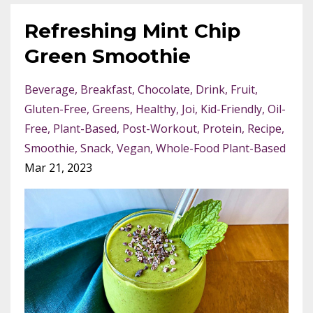
Refreshing Mint Chip
Green Smoothie
Beverage
Breakfast
Chocolate
Drink
Fruit
Gluten-Free
Greens
Healthy
Joi
Kid-Friendly
Oil-
Free
Plant-Based
Post-Workout
Protein
Recipe
Smoothie
Snack
Vegan
Whole-Food Plant-Based
Mar 21, 2023