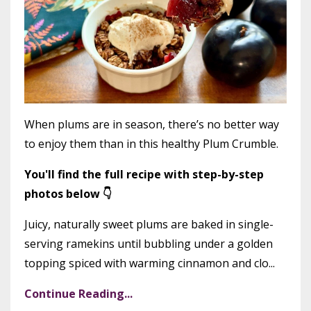
When plums are in season, there’s no better way
to enjoy them than in this healthy Plum Crumble.
You'll find the full recipe with step-by-step
photos below 👇
Juicy, naturally sweet plums are baked in single-
serving ramekins until bubbling under a golden
topping spiced with warming cinnamon and clo...
Continue Reading...