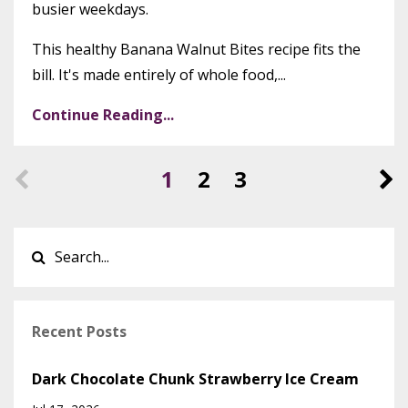
busier weekdays.
This healthy Banana Walnut Bites recipe fits the
bill. It's made entirely of whole food,...
Continue Reading...
1
2
3
Recent Posts
Dark Chocolate Chunk Strawberry Ice Cream