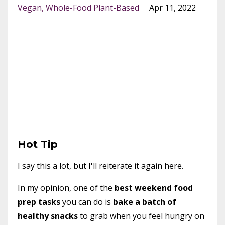
Vegan
Whole-Food Plant-Based
Apr 11, 2022
Hot Tip
I say this a lot, but I'll reiterate it again here.
In my opinion, one of the
best weekend food
prep tasks
you can do is
bake a batch of
healthy snacks
to grab when you feel hungry on