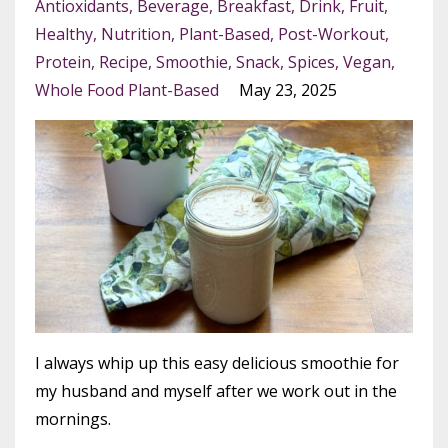
Antioxidants
Beverage
Breakfast
Drink
Fruit
Healthy
Nutrition
Plant-Based
Post-Workout
Protein
Recipe
Smoothie
Snack
Spices
Vegan
Whole Food Plant-Based
May 23, 2025
I always whip up this easy delicious smoothie for
my husband and myself after we work out in the
mornings.