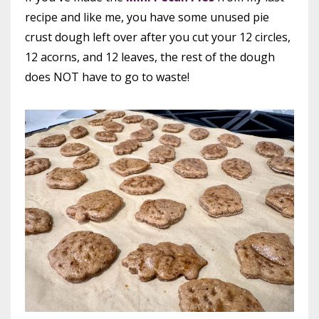
recipe and like me, you have some unused pie
crust dough left over after you cut your 12 circles,
12 acorns, and 12 leaves, the rest of the dough
does NOT have to go to waste!