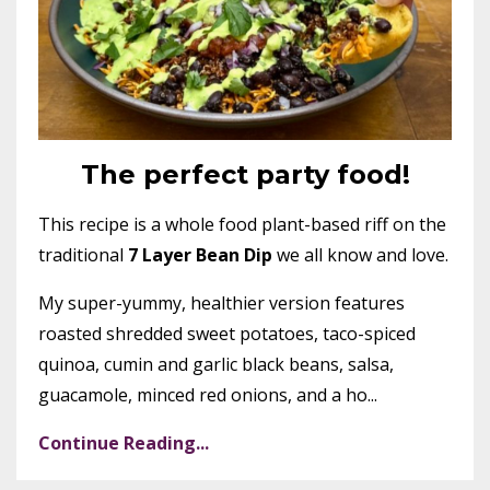
The perfect party food!
This recipe is a whole food plant-based riff on the
traditional
7 Layer Bean Dip
we all know and love.
My super-yummy, healthier version features
roasted shredded sweet potatoes, taco-spiced
quinoa, cumin and garlic black beans, salsa,
guacamole, minced red onions, and a ho...
Continue Reading...