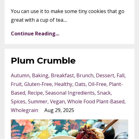
You can use it to make some tiny cookies that go
great with a cup of tea....
Continue Reading...
Plum Crumble
Autumn
Baking
Breakfast
Brunch
Dessert
Fall
Fruit
Gluten-Free
Healthy
Oats
Oil-Free
Plant-
Based
Recipe
Seasonal Ingredients
Snack
Spices
Summer
Vegan
Whole Food Plant-Based
Wholegrain
Aug 29, 2025