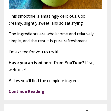
This smoothie is amazingly delicious. Cool,
creamy, slightly sweet, and so satisfying!
The ingredients are wholesome and relatively
simple, and the result is pure refreshment.
I'm excited for you to try it!
Have you arrived here from YouTube?
If so,
welcome!
Below you'll find the complete ingred...
Continue Reading...