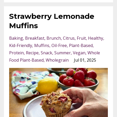
Strawberry Lemonade
Muffins
Baking
Breakfast
Brunch
Citrus
Fruit
Healthy
Kid-Friendly
Muffins
Oil-Free
Plant-Based
Protein
Recipe
Snack
Summer
Vegan
Whole
Food Plant-Based
Wholegrain
Jul 01, 2025