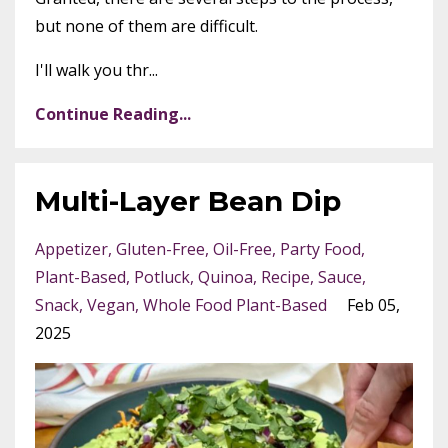
but none of them are difficult.
I'll walk you thr...
Continue Reading...
Multi-Layer Bean Dip
Appetizer
Gluten-Free
Oil-Free
Party Food
Plant-Based
Potluck
Quinoa
Recipe
Sauce
Snack
Vegan
Whole Food Plant-Based
Feb 05,
2025