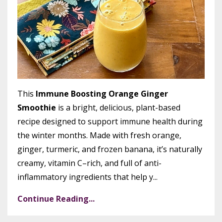
This
Immune Boosting Orange Ginger
Smoothie
is a bright, delicious, plant-based
recipe designed to support immune health during
the winter months. Made with fresh orange,
ginger, turmeric, and frozen banana, it’s naturally
creamy, vitamin C–rich, and full of anti-
inflammatory ingredients that help y
...
Continue Reading...