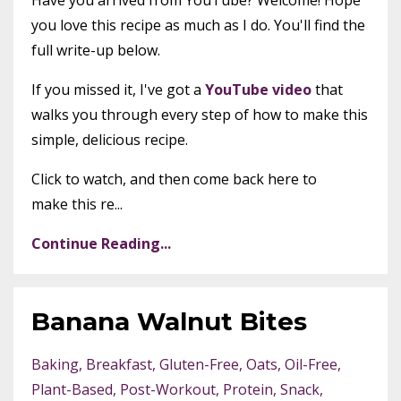
Have you arrived from YouTube? Welcome! Hope
you love this recipe as much as I do. You'll find the
full write-up below.
If you missed it, I've got a
YouTube video
that
walks you through every step of how to make this
simple, delicious recipe.
Click to watch, and then come back here to
make this re...
Continue Reading...
Banana Walnut Bites
Baking
Breakfast
Gluten-Free
Oats
Oil-Free
Plant-Based
Post-Workout
Protein
Snack