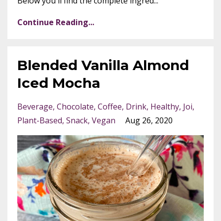
Below you'll find the complete ingred...
Continue Reading...
Blended Vanilla Almond
Iced Mocha
Beverage
Chocolate
Coffee
Drink
Healthy
Joi
Plant-Based
Snack
Vegan
Aug 26, 2020