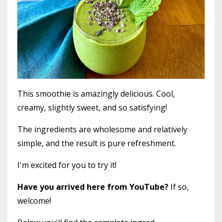
This smoothie is amazingly delicious. Cool,
creamy, slightly sweet, and so satisfying!
The ingredients are wholesome and relatively
simple, and the result is pure refreshment.
I'm excited for you to try it!
Have you arrived here from YouTube?
If so,
welcome!