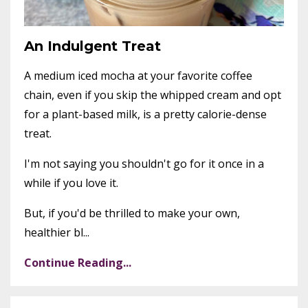
An Indulgent Treat
A medium iced mocha at your favorite coffee
chain, even if you skip the whipped cream and opt
for a plant-based milk, is a pretty calorie-dense
treat.
I'm not saying you shouldn't go for it once in a
while if you love it.
But, if you'd be thrilled to make your own,
healthier bl...
Continue Reading...