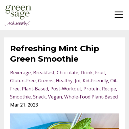
Refreshing Mint Chip
Green Smoothie
Beverage
Breakfast
Chocolate
Drink
Fruit
Gluten-Free
Greens
Healthy
Joi
Kid-Friendly
Oil-
Free
Plant-Based
Post-Workout
Protein
Recipe
Smoothie
Snack
Vegan
Whole-Food Plant-Based
Mar 21, 2023