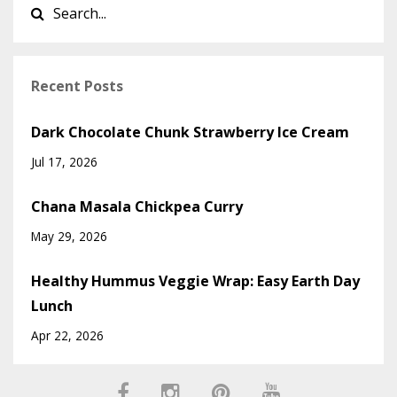
Recent Posts
Dark Chocolate Chunk Strawberry Ice Cream
Jul 17, 2026
Chana Masala Chickpea Curry
May 29, 2026
Healthy Hummus Veggie Wrap: Easy Earth Day
Lunch
Apr 22, 2026