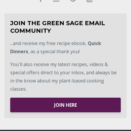
JOIN THE GREEN SAGE EMAIL
COMMUNITY
...and receive my free recipe ebook,
Quick
Dinners
, as a special thank you!
You'll also receive my latest recipes, videos &
special offers direct to your inbox, and always be
in the know about my plant-based cooking
classes.
JOIN HERE