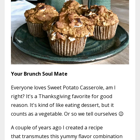
Your Brunch Soul Mate
Everyone loves Sweet Potato Casserole, am I
right? It's a Thanksgiving favorite for good
reason. It's kind of like eating dessert, but it
counts as a vegetable. Or so we tell ourselves 😉
A couple of years ago I created a recipe
that transmutes this yummy flavor combination