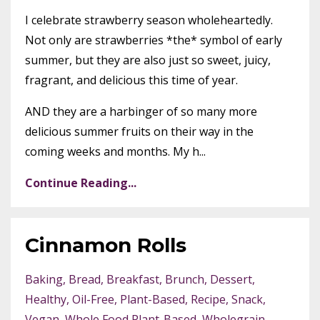
I celebrate strawberry season wholeheartedly.
Not only are strawberries *the* symbol of early
summer, but they are also just so sweet, juicy,
fragrant, and delicious this time of year.
AND they are a harbinger of so many more
delicious summer fruits on their way in the
coming weeks and months. My h...
Continue Reading...
Cinnamon Rolls
Baking
Bread
Breakfast
Brunch
Dessert
Healthy
Oil-Free
Plant-Based
Recipe
Snack
Vegan
Whole Food Plant-Based
Wholegrain