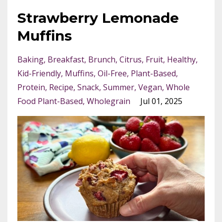
Strawberry Lemonade
Muffins
Baking
Breakfast
Brunch
Citrus
Fruit
Healthy
Kid-Friendly
Muffins
Oil-Free
Plant-Based
Protein
Recipe
Snack
Summer
Vegan
Whole
Food Plant-Based
Wholegrain
Jul 01, 2025