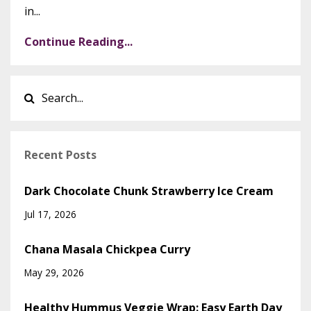
in...
Continue Reading...
Recent Posts
Dark Chocolate Chunk Strawberry Ice Cream
Jul 17, 2026
Chana Masala Chickpea Curry
May 29, 2026
Healthy Hummus Veggie Wrap: Easy Earth Day