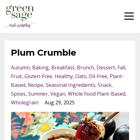
Plum Crumble
Autumn
Baking
Breakfast
Brunch
Dessert
Fall
Fruit
Gluten-Free
Healthy
Oats
Oil-Free
Plant-
Based
Recipe
Seasonal Ingredients
Snack
Spices
Summer
Vegan
Whole Food Plant-Based
Wholegrain
Aug 29, 2025