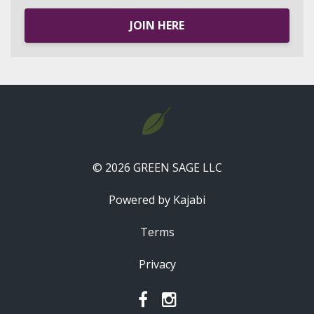
JOIN HERE
© 2026 GREEN SAGE LLC
Powered by Kajabi
Terms
Privacy