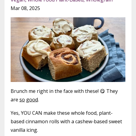
Mar 08, 2025
Brunch me right in the face with these! 😋 They
are
so
good
.
Yes, YOU CAN make these whole food, plant-
based cinnamon rolls with a cashew-based sweet
vanilla icing.