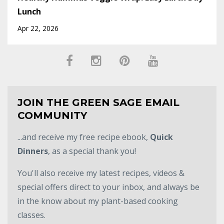
Lunch
Apr 22, 2026
JOIN THE GREEN SAGE EMAIL
COMMUNITY
...and receive my free recipe ebook,
Quick
Dinners
, as a special thank you!
You'll also receive my latest recipes, videos &
special offers direct to your inbox, and always be
in the know about my plant-based cooking
classes.