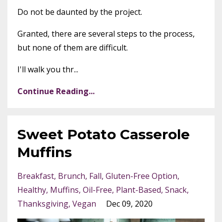
Do not be daunted by the project.
Granted, there are several steps to the process,
but none of them are difficult.
I'll walk you thr...
Continue Reading...
Sweet Potato Casserole
Muffins
Breakfast
Brunch
Fall
Gluten-Free Option
Healthy
Muffins
Oil-Free
Plant-Based
Snack
Thanksgiving
Vegan
Dec 09, 2020