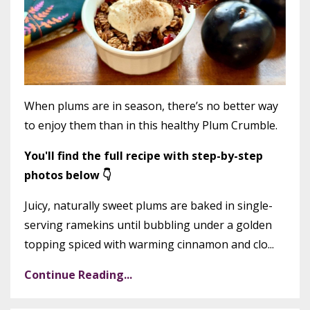
When plums are in season, there’s no better way
to enjoy them than in this healthy Plum Crumble.
You'll find the full recipe with step-by-step
photos below 👇
Juicy, naturally sweet plums are baked in single-
serving ramekins until bubbling under a golden
topping spiced with warming cinnamon and clo...
Continue Reading...