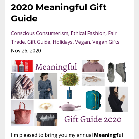
2020 Meaningful Gift
Guide
Conscious Consumerism
Ethical Fashion
Fair
Trade
Gift Guide
Holidays
Vegan
Vegan Gifts
Nov 26, 2020
I'm pleased to bring you my annual
Meaningful