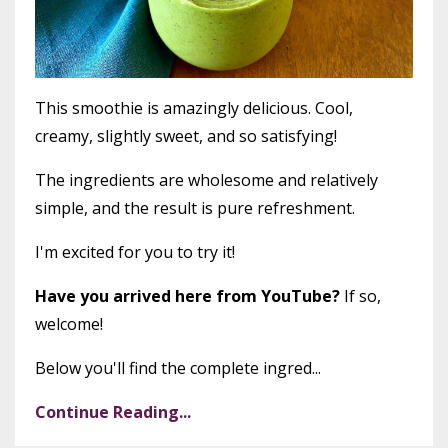
This smoothie is amazingly delicious. Cool,
creamy, slightly sweet, and so satisfying!
The ingredients are wholesome and relatively
simple, and the result is pure refreshment.
I'm excited for you to try it!
Have you arrived here from YouTube?
If so,
welcome!
Below you'll find the complete ingred...
Continue Reading...