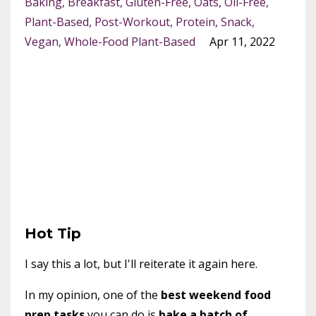
Baking
Breakfast
Gluten-Free
Oats
Oil-Free
Plant-Based
Post-Workout
Protein
Snack
Vegan
Whole-Food Plant-Based
Apr 11, 2022
Hot Tip
I say this a lot, but I'll reiterate it again here.
In my opinion, one of the
best weekend food
prep tasks
you can do is
bake a batch of