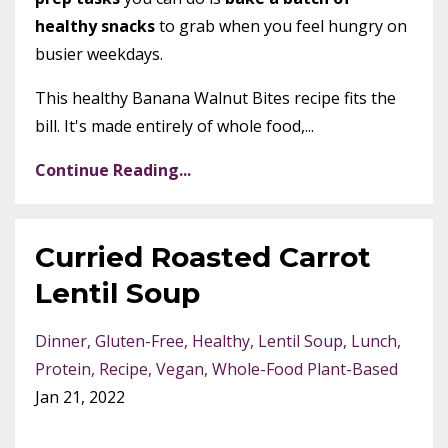
healthy snacks
to grab when you feel hungry on
busier weekdays.
This healthy Banana Walnut Bites recipe fits the
bill. It's made entirely of whole food,...
Continue Reading...
Curried Roasted Carrot
Lentil Soup
Dinner
Gluten-Free
Healthy
Lentil Soup
Lunch
Protein
Recipe
Vegan
Whole-Food Plant-Based
Jan 21, 2022