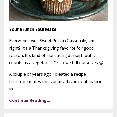
Your Brunch Soul Mate
Everyone loves Sweet Potato Casserole, am I
right? It's a Thanksgiving favorite for good
reason. It's kind of like eating dessert, but it
counts as a vegetable. Or so we tell ourselves 😉
A couple of years ago I created a recipe
that transmutes this yummy flavor combination
in...
Continue Reading...