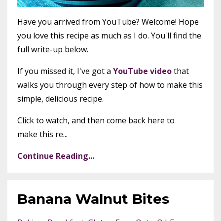
Have you arrived from YouTube? Welcome! Hope
you love this recipe as much as I do. You'll find the
full write-up below.
If you missed it, I've got a
YouTube video
that
walks you through every step of how to make this
simple, delicious recipe.
Click to watch, and then come back here to
make this re...
Continue Reading...
Banana Walnut Bites