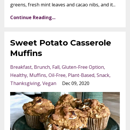
greens, fresh mint leaves and cacao nibs, and it...
Continue Reading...
Sweet Potato Casserole
Muffins
Breakfast
Brunch
Fall
Gluten-Free Option
Healthy
Muffins
Oil-Free
Plant-Based
Snack
Thanksgiving
Vegan
Dec 09, 2020