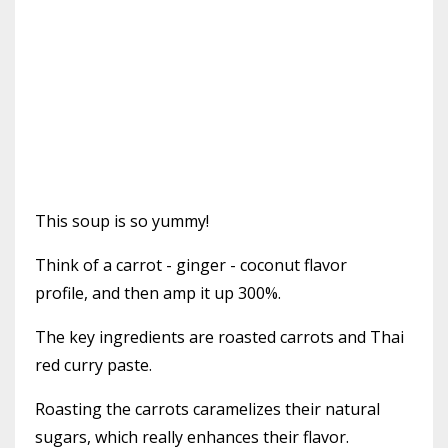
This soup is so yummy!
Think of a carrot - ginger - coconut flavor
profile, and then amp it up 300%.
The key ingredients are roasted carrots and Thai
red curry paste.
Roasting the carrots caramelizes their natural
sugars, which really enhances their flavor.