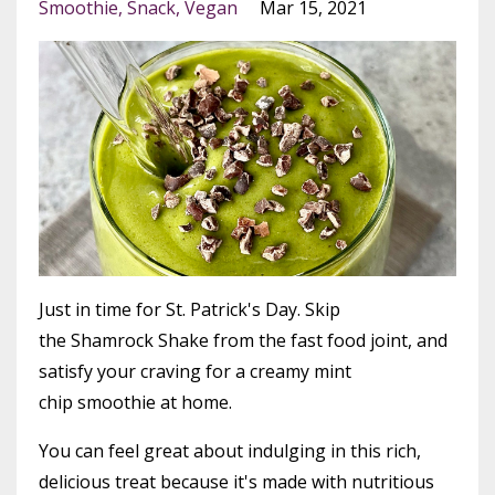
Smoothie
Snack
Vegan
Mar 15, 2021
Just in time for St. Patrick's Day. Skip
the Shamrock Shake from the fast food joint, and
satisfy your craving for a creamy mint
chip smoothie at home.
You can feel great about indulging in this rich,
delicious treat because it's made with nutritious