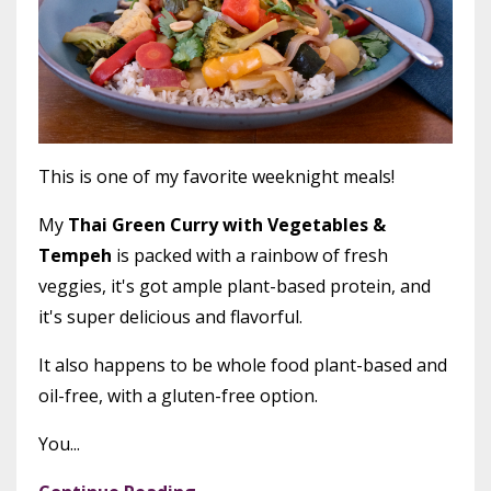
This is one of my favorite weeknight meals!
My
Thai Green Curry with Vegetables &
Tempeh
is packed with a rainbow of fresh
veggies, it's got ample plant-based protein, and
it's super delicious and flavorful.
It also happens to be whole food plant-based and
oil-free, with a gluten-free option.
You...