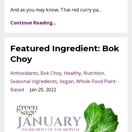
And as you may know, Thai red curry pa...
Continue Reading...
Featured Ingredient: Bok
Choy
Antioxidants
Bok Choy
Healthy
Nutrition
Seasonal Ingredients
Vegan
Whole-Food Plant-
Based
Jan 20, 2022