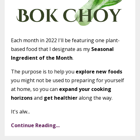
Each month in 2022 I'll be featuring one plant-
based food that I designate as my
Seasonal
Ingredient of the Month
.
The purpose is to help you
explore new foods
you might not be used to preparing for yourself
at home, so you can
expand your cooking
horizons
and
get healthier
along the way.
It's alw...
Continue Reading...