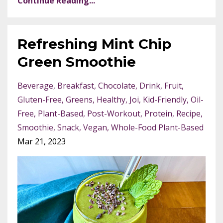
Continue Reading...
Refreshing Mint Chip
Green Smoothie
Beverage
Breakfast
Chocolate
Drink
Fruit
Gluten-Free
Greens
Healthy
Joi
Kid-Friendly
Oil-
Free
Plant-Based
Post-Workout
Protein
Recipe
Smoothie
Snack
Vegan
Whole-Food Plant-Based
Mar 21, 2023