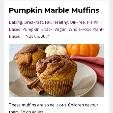
Pumpkin Marble Muffins
Baking
Breakfast
Fall
Healthy
Oil-Free
Plant-
Based
Pumpkin
Snack
Vegan
Whole-Food Plant-
Based
Nov 05, 2021
These muffins are so delicious. Children devour
them. So do adults.