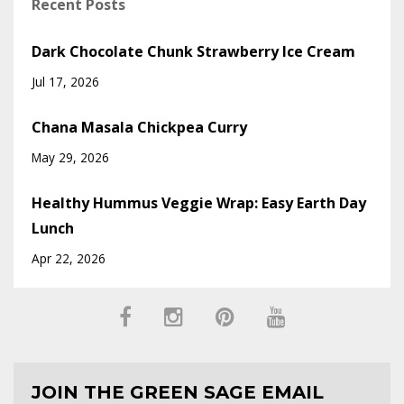
Recent Posts
Dark Chocolate Chunk Strawberry Ice Cream
Jul 17, 2026
Chana Masala Chickpea Curry
May 29, 2026
Healthy Hummus Veggie Wrap: Easy Earth Day
Lunch
Apr 22, 2026
JOIN THE GREEN SAGE EMAIL