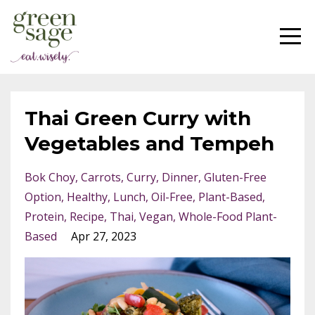
Thai Green Curry with
Vegetables and Tempeh
Bok Choy
Carrots
Curry
Dinner
Gluten-Free
Option
Healthy
Lunch
Oil-Free
Plant-Based
Protein
Recipe
Thai
Vegan
Whole-Food Plant-
Based
Apr 27, 2023