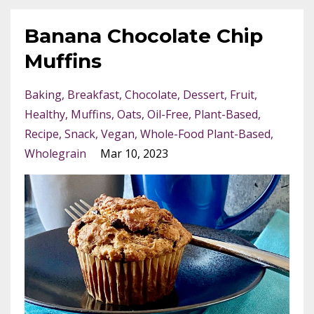
Banana Chocolate Chip
Muffins
Baking
Breakfast
Chocolate
Dessert
Fruit
Healthy
Muffins
Oats
Oil-Free
Plant-Based
Recipe
Snack
Vegan
Whole-Food Plant-Based
Wholegrain
Mar 10, 2023