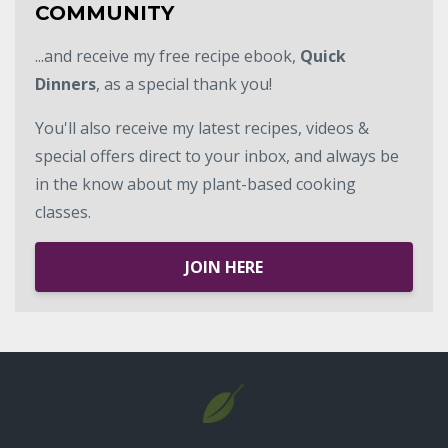
COMMUNITY
...and receive my free recipe ebook,
Quick
Dinners
, as a special thank you!
You'll also receive my latest recipes, videos &
special offers direct to your inbox, and always be
in the know about my plant-based cooking
classes.
JOIN HERE