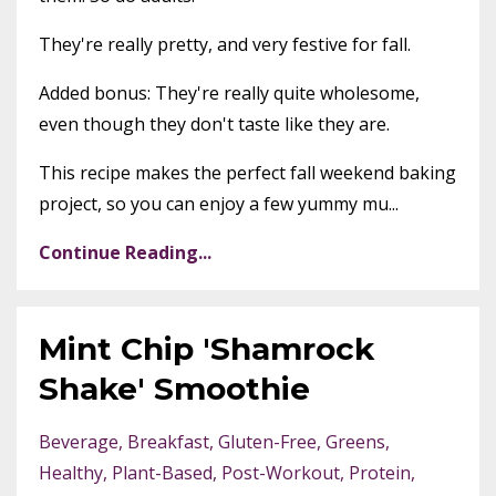
They're really pretty, and very festive for fall.
Added bonus: They're really quite wholesome,
even though they don't taste like they are.
This recipe makes the perfect fall weekend baking
project, so you can enjoy a few yummy mu...
Continue Reading...
Mint Chip 'Shamrock
Shake' Smoothie
Beverage
Breakfast
Gluten-Free
Greens
Healthy
Plant-Based
Post-Workout
Protein