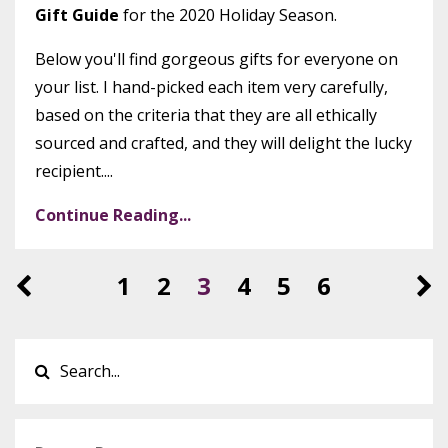
Gift Guide
for the 2020 Holiday Season.
Below you'll find gorgeous gifts for everyone on
your list. I hand-picked each item very carefully,
based on the criteria that they are all ethically
sourced and crafted, and they will delight the lucky
recipient....
Continue Reading...
1
2
3
4
5
6